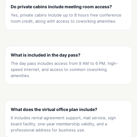
Do private cabins include meeting room access?
Yes, private cabins include up to 8 hours free conference
room credit, along with access to coworking amenities.
What is included in the day pass?
The day pass includes access from 9 AM to 6 PM, high-
speed internet, and access to common coworking
amenities.
What does the virtual office plan include?
It includes rental agreement support, mail service, sign
board facility, one-year membership validity, and a
professional address for business use.