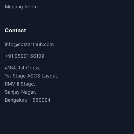
Meeting Room
Contact
info@costarthub.com
+91 95901 66109
#164, 1st Cross,
1st Stage AECS Layout,
RMV II Stage,
Sanjay Nagar,
Bengaluru – 560094