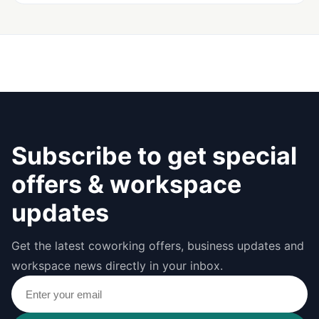
Subscribe to get special
offers & workspace
updates
Get the latest coworking offers, business updates and
workspace news directly in your inbox.