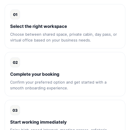
01
Select the right workspace
Choose between shared space, private cabin, day pass, or
virtual office based on your business needs.
02
Complete your booking
Confirm your preferred option and get started with a
smooth onboarding experience.
03
Start working immediately
Enjoy high-speed internet, meeting access, cafeteria