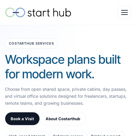
COSTARTHUB SERVICES
Workspace plans built
for modern work.
Choose from open shared space, private cabins, day passes,
and virtual office solutions designed for freelancers, startups,
remote teams, and growing businesses.
Book a Visit
About Costarthub