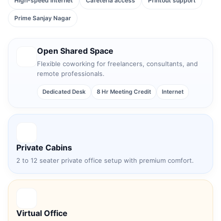
High-speed internet
Cafeteria access
Printout support
Prime Sanjay Nagar
Open Shared Space
Flexible coworking for freelancers, consultants, and
remote professionals.
Dedicated Desk
8 Hr Meeting Credit
Internet
Private Cabins
2 to 12 seater private office setup with premium comfort.
Virtual Office