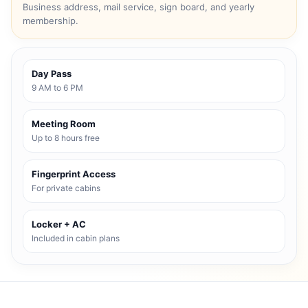
Business address, mail service, sign board, and yearly
membership.
Day Pass
9 AM to 6 PM
Meeting Room
Up to 8 hours free
Fingerprint Access
For private cabins
Locker + AC
Included in cabin plans