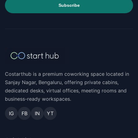
Subscribe
Costarthub is a premium coworking space located in
Sanjay Nagar, Bengaluru, offering private cabins,
dedicated desks, virtual offices, meeting rooms and
business-ready workspaces.
IG
FB
IN
YT