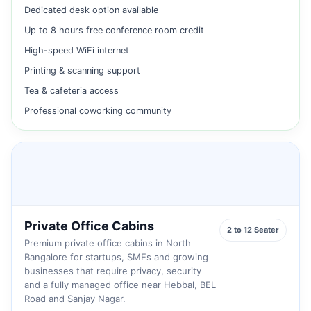
Dedicated desk option available
Up to 8 hours free conference room credit
High-speed WiFi internet
Printing & scanning support
Tea & cafeteria access
Professional coworking community
Private Office Cabins
2 to 12 Seater
Premium private office cabins in North
Bangalore for startups, SMEs and growing
businesses that require privacy, security
and a fully managed office near Hebbal, BEL
Road and Sanjay Nagar.