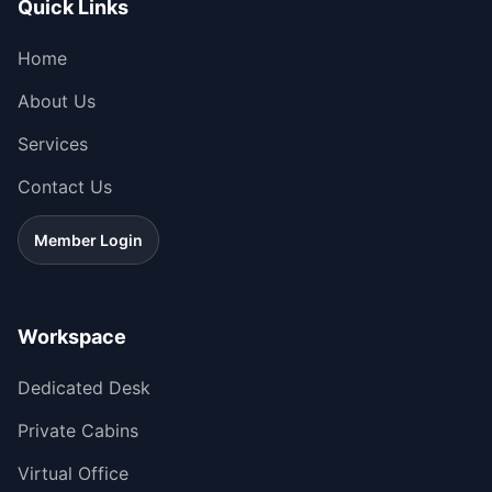
Quick Links
Home
About Us
Services
Contact Us
Member Login
Workspace
Dedicated Desk
Private Cabins
Virtual Office