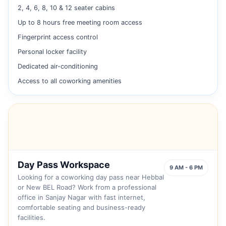
2, 4, 6, 8, 10 & 12 seater cabins
Up to 8 hours free meeting room access
Fingerprint access control
Personal locker facility
Dedicated air-conditioning
Access to all coworking amenities
Day Pass Workspace
9 AM - 6 PM
Looking for a coworking day pass near Hebbal
or New BEL Road? Work from a professional
office in Sanjay Nagar with fast internet,
comfortable seating and business-ready
facilities.