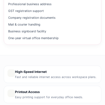
Professional business address
GST registration support
Company registration documents
Mail & courier handling
Business signboard facility
One-year virtual office membership
High-Speed Internet
Fast and reliable internet access across workspace plans.
Printout Access
Easy printing support for everyday office needs.