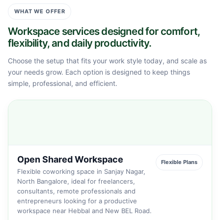
WHAT WE OFFER
Workspace services designed for comfort,
flexibility, and daily productivity.
Choose the setup that fits your work style today, and scale as
your needs grow. Each option is designed to keep things
simple, professional, and efficient.
Open Shared Workspace
Flexible Plans
Flexible coworking space in Sanjay Nagar,
North Bangalore, ideal for freelancers,
consultants, remote professionals and
entrepreneurs looking for a productive
workspace near Hebbal and New BEL Road.