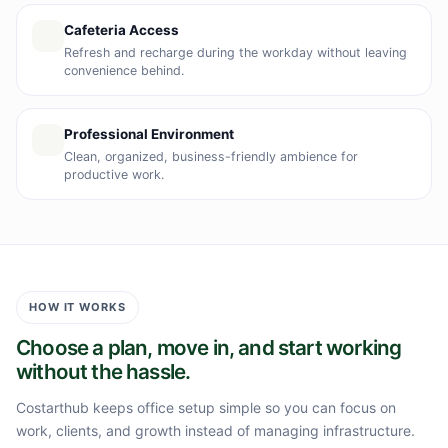
Cafeteria Access
Refresh and recharge during the workday without leaving
convenience behind.
Professional Environment
Clean, organized, business-friendly ambience for
productive work.
HOW IT WORKS
Choose a plan, move in, and start working
without the hassle.
Costarthub keeps office setup simple so you can focus on
work, clients, and growth instead of managing infrastructure.