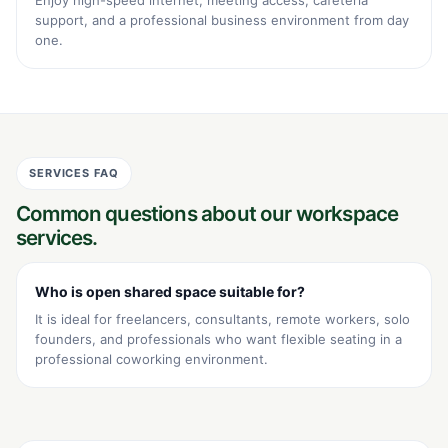
support, and a professional business environment from day
one.
SERVICES FAQ
Common questions about our workspace
services.
Who is open shared space suitable for?
It is ideal for freelancers, consultants, remote workers, solo
founders, and professionals who want flexible seating in a
professional coworking environment.