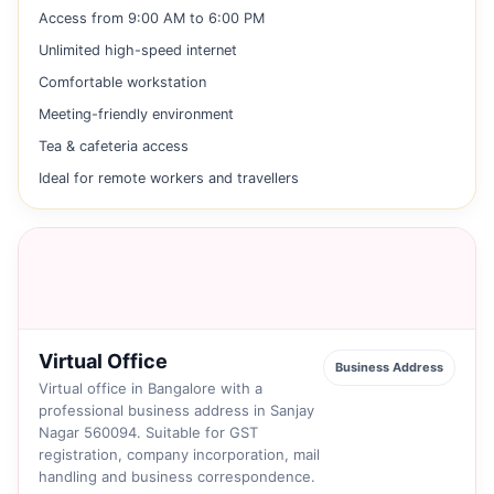
Access from 9:00 AM to 6:00 PM
Unlimited high-speed internet
Comfortable workstation
Meeting-friendly environment
Tea & cafeteria access
Ideal for remote workers and travellers
Virtual Office
Business Address
Virtual office in Bangalore with a
professional business address in Sanjay
Nagar 560094. Suitable for GST
registration, company incorporation, mail
handling and business correspondence.